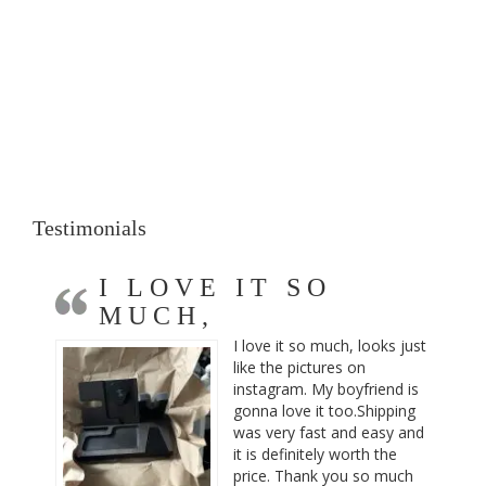
Testimonials
I LOVE IT SO
MUCH,
I love it so much, looks just
like the pictures on
instagram. My boyfriend is
gonna love it too.Shipping
was very fast and easy and
it is definitely worth the
price. Thank you so much