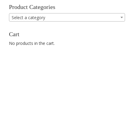
Product Categories
Select a category
Cart
No products in the cart.