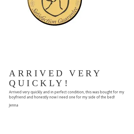
ARRIVED VERY
QUICKLY!
Arrived very quickly and in perfect condition, this was bought for my
boyfriend and honestly now I need one for my side of the bed!
Jenna