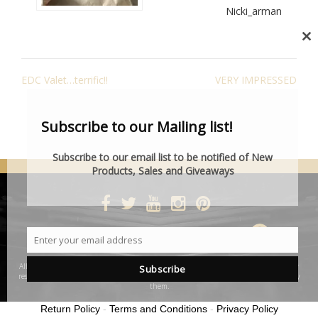
Nicki_arman
Cl
th
POST
mo
EDC Valet…terrific!!
VERY IMPRESSED
NAVIGATION
Subscribe to our Mailing list!
Subscribe to our email list to be notified of New
Products, Sales and Giveaways
DESIGNED BY SMARTCAT
Enter your email address
Email
All product and company names are trademarks™ or registered® trademarks of their
Subscribe
respective holders. Use of them does not imply any affiliation with or endorsement by
them.
Return Policy
-
Terms and Conditions
-
Privacy Policy