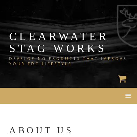
Skip
to
content
CLEARWATER
STAG WORKS
DEVELOPING PRODUCTS THAT IMPROVE
YOUR EDC LIFESTYLE
ABOUT US