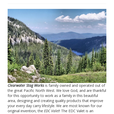
Clearwater Stag Works
is family owned and operated out of
the great Pacific North West. We love God, and are thankful
for this opportunity to work as a family in this beautiful
area, designing and creating quality products that improve
your every day carry lifestyle. We are most known for our
original invention, the
EDC Valet
! The EDC Valet is an