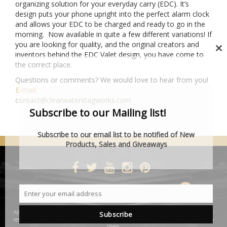
organizing solution for your everyday carry (EDC). It’s
design puts your phone upright into the perfect alarm clock
and allows your EDC to be charged and ready to go in the
morning. Now available in quite a few different variations! If
you are looking for quality, and the original creators and
inventors behind the EDC Valet design, you have come to
Cl
the correct place.
th
mo
Questions or comments? We would love to hear from you!
E-mail:
contact@clearwaterstagworks.com
Subscribe to our Mailing list!
Subscribe to our email list to be notified of New
Products, Sales and Giveaways
DESIGNED BY SMARTCAT
Enter your email address
Email
All product and company names are trademarks™ or registered® trademarks of their
Subscribe
respective holders. Use of them does not imply any affiliation with or endorsement by
them.