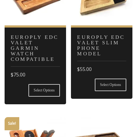
EUROPLY EDC
EUROPLY EDC
VALET
VALET SLIM
GARMIN
PHONE
WATCH
MODEL
COMPATIBLE
$
55.00
$
75.00
This
This
product
Select Options
product
has
Select Options
has
multiple
multiple
variants.
variants.
The
The
options
options
may
Sale!
may
be
be
chosen