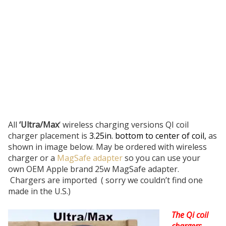
All
‘Ultra/Max
‘ wireless charging versions QI coil
charger placement is
3.25in. bottom to center of coil,
as
shown in image below. May be ordered with wireless
charger or a
MagSafe adapter
so you can use your
own OEM Apple brand 25w MagSafe adapter.
Chargers are imported ( sorry we couldn’t find one
made in the U.S.)
The Qi coil
chargers