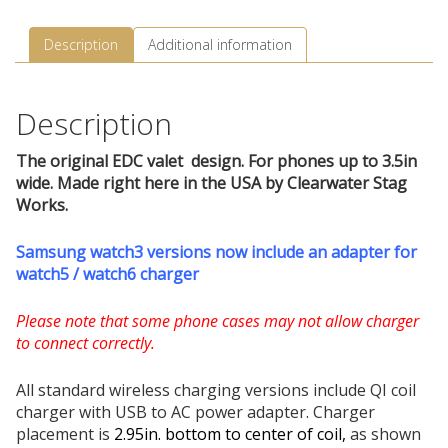
Description
Additional information
Description
The original EDC valet design. For phones up to 3.5in
wide. Made right here in the USA by Clearwater Stag
Works.
Samsung watch3 versions now include an adapter for
watch5 / watch6 charger
Please note that some phone cases may not allow charger
to connect correctly.
All standard wireless charging versions include QI coil
charger with USB to AC power adapter. Charger
placement is
2.95in. bottom to center of coil,
as shown