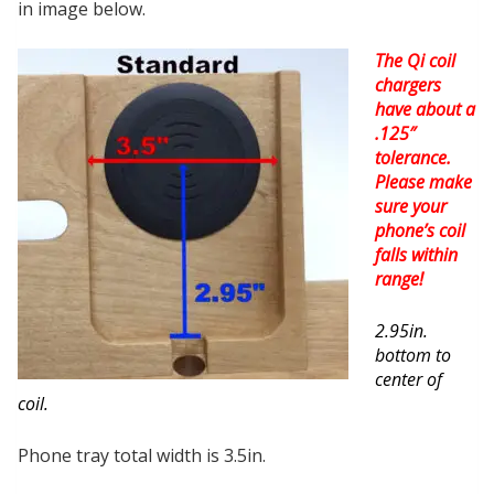
in image below.
The Qi coil
chargers
have about a
.125″
tolerance.
Please make
sure your
phone’s coil
falls within
range!
2.95in.
bottom to
center of
coil.
Phone tray total width is 3.5in.