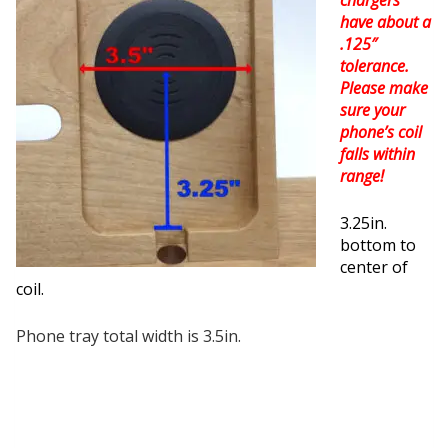
have about a
.125″
tolerance.
Please make
sure your
phone’s coil
falls within
range!
3.25in.
bottom to
center of
coil.
Phone tray total width is 3.5in.