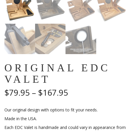
ORIGINAL EDC
VALET
Price
$
79.95
–
$
167.95
range:
Our original design with options to fit your needs.
$79.95
Made in the USA.
through
Each EDC Valet is handmade and could vary in appearance from