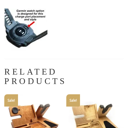
RELATED
PRODUCTS
Sale!
Sale!