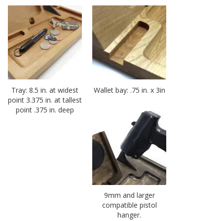
Tray: 8.5 in. at widest
Wallet bay: .75 in. x 3in
point 3.375 in. at tallest
point .375 in. deep
9mm and larger
compatible pistol
hanger.