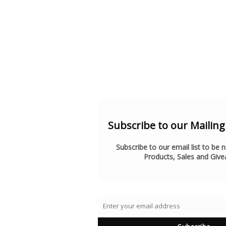
Subscribe to our Mailing l
Subscribe to our email list to be 
Products, Sales and Giv
Enter your email address
Email