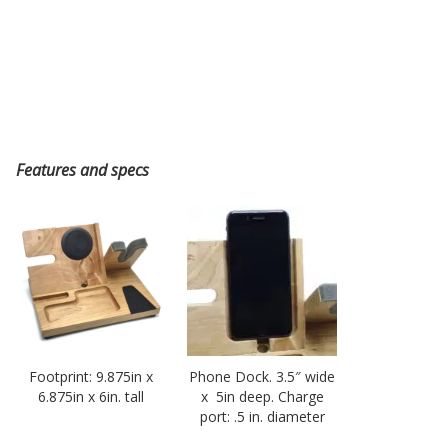
Features and specs
Footprint: 9.875in x
Phone Dock. 3.5″ wide
6.875in x 6in. tall
x 5in deep. Charge
port: .5 in. diameter