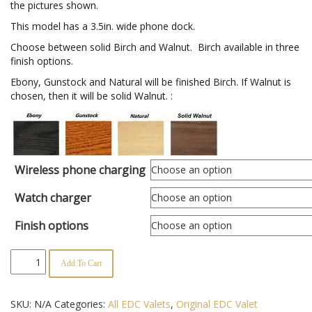
the pictures shown.
$167.95
This model has a 3.5in. wide phone dock.
Choose between solid Birch and Walnut. Birch available in three
finish options.
Ebony, Gunstock and Natural will be finished Birch. If Walnut is
chosen, then it will be solid Walnut. :
Wireless phone charging
Watch charger
Finish options
Original
Add To Cart
EDC
Valet
quantity
SKU:
N/A
Categories:
All EDC Valets
,
Original EDC Valet