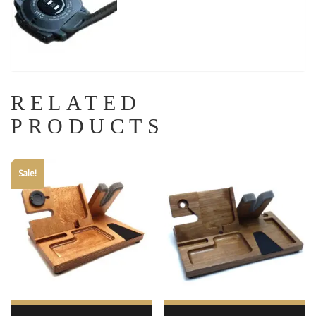
RELATED
PRODUCTS
Sale!