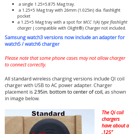
a single 1.25×5.875 Mag tray.
a 1.25×5 Mag tray with 26mm (1.025in) dia. flashlight
pocket
a 1.25×5 Mag tray with a spot for
MCC 1(A) type flashlight
charger
( compatible with Olight®) Charger not included.
Samsung watch3 versions now include an adapter for
watch5 / watch6 charger
Please note that some phone cases may not allow charger
to connect correctly.
All standard wireless charging versions include QI coil
charger with USB to AC power adapter. Charger
placement is
2.95in. bottom to center of coil,
as shown
in image below.
The Qi coil
chargers
have about a
.125″