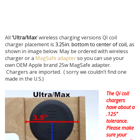
All
‘Ultra/Max
‘ wireless charging versions QI coil
charger placement is
3.25in. bottom to center of coil,
as
shown in image below. May be ordered with wireless
charger or a
MagSafe adapter
so you can use your
own OEM Apple brand 25w MagSafe adapter.
Chargers are imported. ( sorry we couldn’t find one
made in the U.S.)
The Qi coil
chargers
have about a
.125″
tolerance.
Please make
sure your