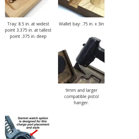
Tray: 8.5 in. at widest
Wallet bay: .75 in. x 3in
point 3.375 in. at tallest
point .375 in. deep
9mm and larger
compatible pistol
hanger.