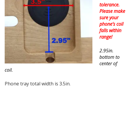
tolerance.
Please make
sure your
phone’s coil
falls within
range!
2.95in.
bottom to
center of
coil.
Phone tray total width is 3.5in.