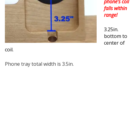
phone’s coil
falls within
range!
3.25in.
bottom to
center of
coil.
Phone tray total width is 3.5in.