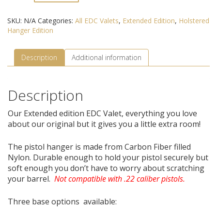
Hanger
Edition
SKU:
N/A
Categories:
All EDC Valets
,
Extended Edition
,
Holstered
quantity
Hanger Edition
Description
Additional information
Description
Our Extended edition EDC Valet, everything you love
about our original but it gives you a little extra room!
The pistol hanger is made from Carbon Fiber filled
Nylon. Durable enough to hold your pistol securely but
soft enough you don’t have to worry about scratching
your barrel.
Not compatible with .22 caliber pistols.
Three base options available: