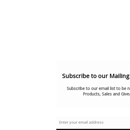
Subscribe to our Mailing l
Subscribe to our email list to be 
Products, Sales and Giv
Enter your email address
Email