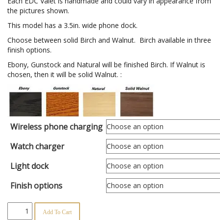
$202.95
Each EDC Valet is handmade and could vary in appearance from
the pictures shown.
This model has a 3.5in. wide phone dock.
Choose between solid Birch and Walnut. Birch available in three
finish options.
Ebony, Gunstock and Natural will be finished Birch. If Walnut is
chosen, then it will be solid Walnut. :
Wireless phone charging
Watch charger
Light dock
Finish options
Extended
Add To Cart
Holstered