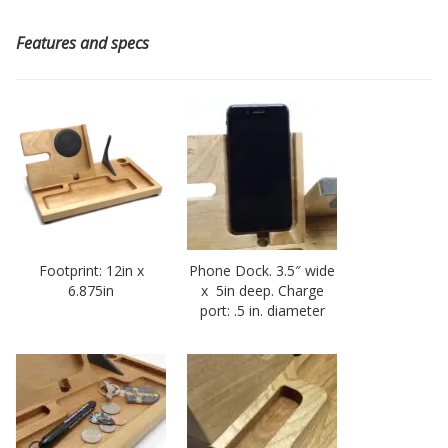
Features and specs
Footprint: 12in x
Phone Dock. 3.5″ wide
6.875in
x 5in deep. Charge
port: .5 in. diameter