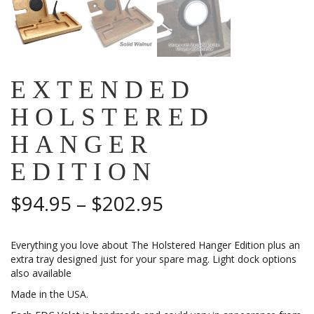
EXTENDED
HOLSTERED
HANGER
EDITION
Price
$
94.95
–
$
202.95
range:
Everything you love about The Holstered Hanger Edition plus an
$94.95
extra tray designed just for your spare mag. Light dock options
also available
through
Made in the USA.