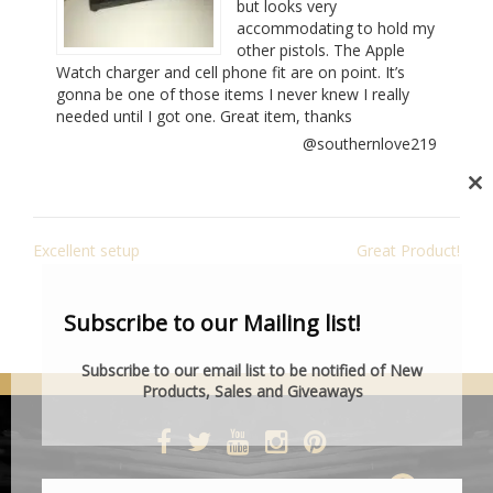
but looks very
accommodating to hold my
other pistols. The Apple
Watch charger and cell phone fit are on point. It’s
gonna be one of those items I never knew I really
needed until I got one. Great item, thanks
@southernlove219
Cl
th
POST
mo
Excellent setup
Great Product!
NAVIGATION
Subscribe to our Mailing list!
Subscribe to our email list to be notified of New
Products, Sales and Giveaways
DESIGNED BY SMARTCAT