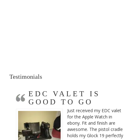
Testimonials
EDC VALET IS
GOOD TO GO
Just received my EDC valet
for the Apple Watch in
ebony. Fit and finish are
awesome. The pistol cradle
holds my Glock 19 perfectly