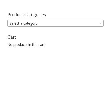
Product Categories
Select a category
Cart
No products in the cart.