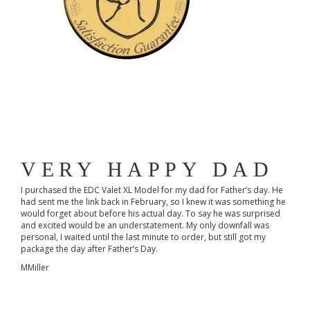
VERY HAPPY DAD
I purchased the EDC Valet XL Model for my dad for Father’s day. He
had sent me the link back in February, so I knew it was something he
would forget about before his actual day. To say he was surprised
and excited would be an understatement. My only downfall was
personal, I waited until the last minute to order, but still got my
package the day after Father’s Day.
MMiller