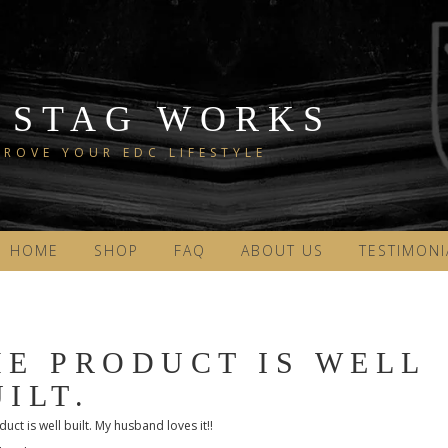
 STAG WORKS
ROVE YOUR EDC LIFESTYLE
HOME
SHOP
FAQ
ABOUT US
TESTIMONI
HE PRODUCT IS WELL
ILT.
uct is well built. My husband loves it!!