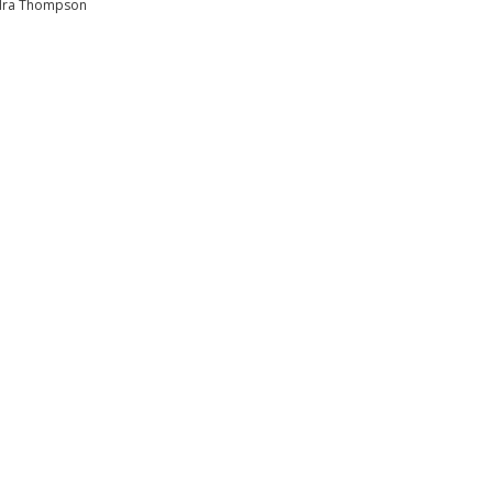
dra Thompson