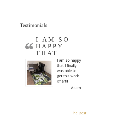
Testimonials
I AM SO
HAPPY
THAT
I am so happy
that I finally
was able to
get this work
of art!!
Adam
The Best