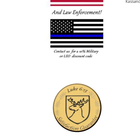
Kassan