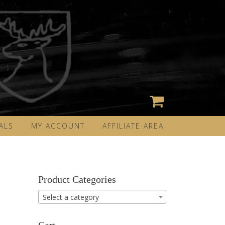
ALS
MY ACCOUNT
AFFILIATE AREA
Product Categories
Select a category