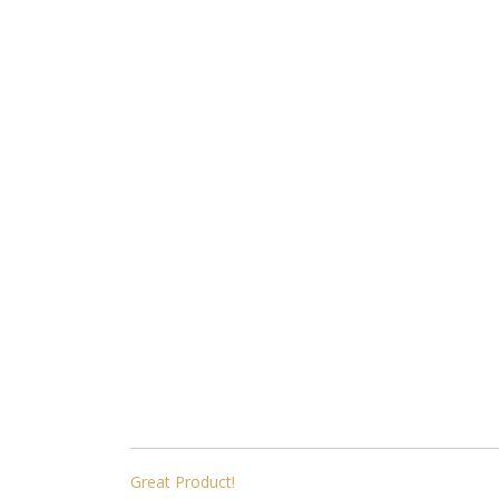
POST
Great Product!