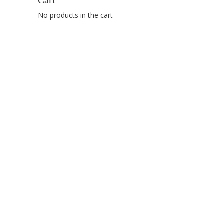
Cart
No products in the cart.