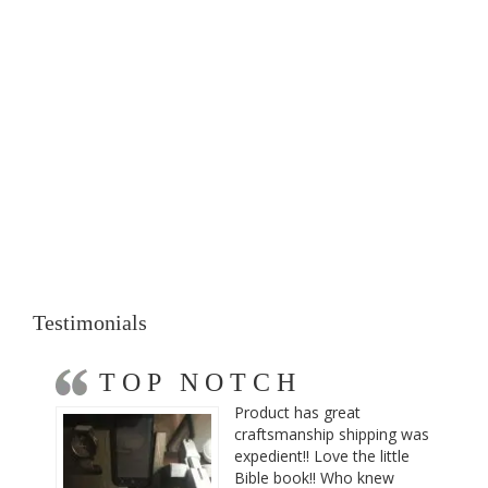
Testimonials
TOP NOTCH
Product has great
craftsmanship shipping was
expedient!! Love the little
Bible book!! Who knew