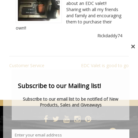
about an EDC valet!!
Sharing with all my friends
and family and encouraging
them to purchase their
own!!
Rickdaddy74
Cl
th
POST
mo
Customer Service
EDC Valet is good to go
NAVIGATION
Subscribe to our Mailing list!
Subscribe to our email list to be notified of New
Products, Sales and Giveaways
DESIGNED BY SMARTCAT
Enter your email address
Email