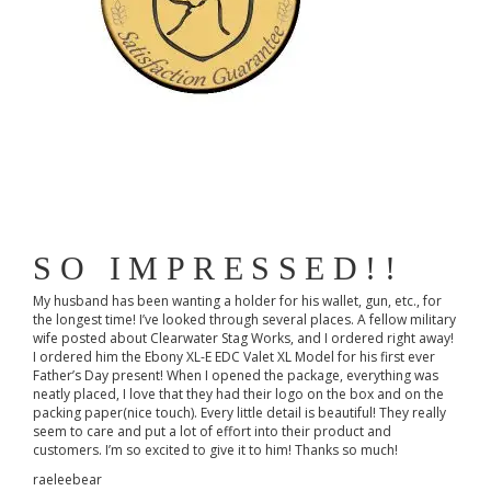
SO IMPRESSED!!
My husband has been wanting a holder for his wallet, gun, etc., for
the longest time! I’ve looked through several places. A fellow military
wife posted about Clearwater Stag Works, and I ordered right away!
I ordered him the Ebony XL-E EDC Valet XL Model for his first ever
Father’s Day present! When I opened the package, everything was
neatly placed, I love that they had their logo on the box and on the
packing paper(nice touch). Every little detail is beautiful! They really
seem to care and put a lot of effort into their product and
customers. I’m so excited to give it to him! Thanks so much!
raeleebear