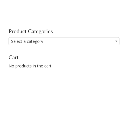
Product Categories
Select a category
Cart
No products in the cart.