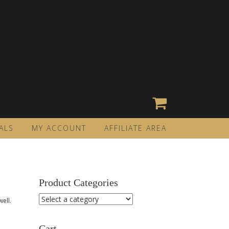
ALS
MY ACCOUNT
AFFILIATE AREA
Product Categories
ell.
Cart