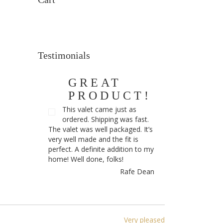
Testimonials
GREAT
PRODUCT!
This valet came just as
ordered. Shipping was fast.
The valet was well packaged. It’s
very well made and the fit is
perfect. A definite addition to my
home! Well done, folks!
Rafe Dean
Very pleased