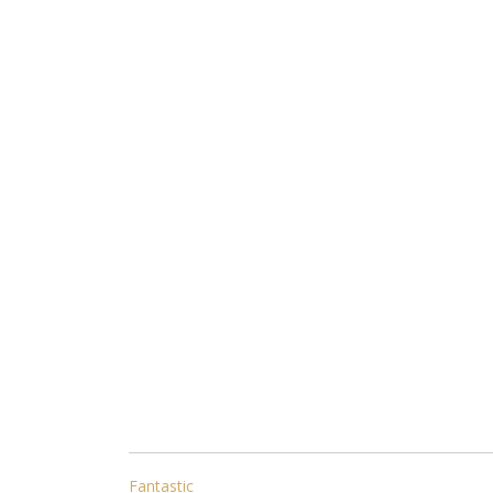
POST
Fantastic