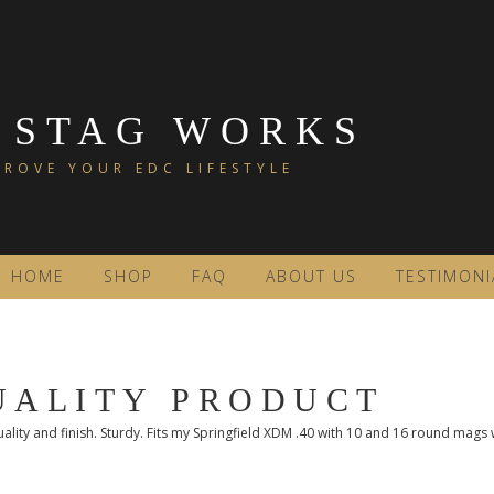
 STAG WORKS
ROVE YOUR EDC LIFESTYLE
HOME
SHOP
FAQ
ABOUT US
TESTIMONI
UALITY PRODUCT
ality and finish. Sturdy. Fits my Springfield XDM .40 with 10 and 16 round mags w