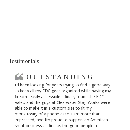
Testimonials
OUTSTANDING
I’d been looking for years trying to find a good way
to keep all my EDC gear organized while having my
firearm easily accessible. I finally found the EDC
Valet, and the guys at Clearwater Stag Works were
able to make it in a custom size to fit my
monstrosity of a phone case. I am more than
impressed, and I’m proud to support an American
small business as fine as the good people at