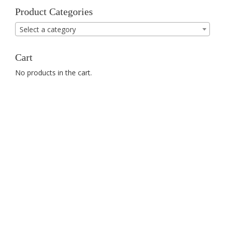
Product Categories
Select a category
Cart
No products in the cart.