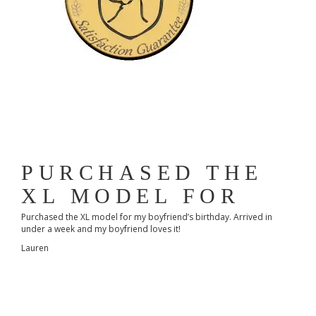
PURCHASED THE
XL MODEL FOR
Purchased the XL model for my boyfriend’s birthday. Arrived in
under a week and my boyfriend loves it!
Lauren