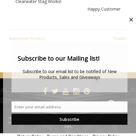
Clearwater Stag Works!
Happy Customer
Cl
th
POST
mo
Awesome Product
Thanks
NAVIGATION
Subscribe to our Mailing list!
Subscribe to our email list to be notified of New
Products, Sales and Giveaways
DESIGNED BY SMARTCAT
Enter your email address
Email
All product and company names are trademarks™ or registered® trademarks of their
Subscribe
respective holders. Use of them does not imply any affiliation with or endorsement by
them.