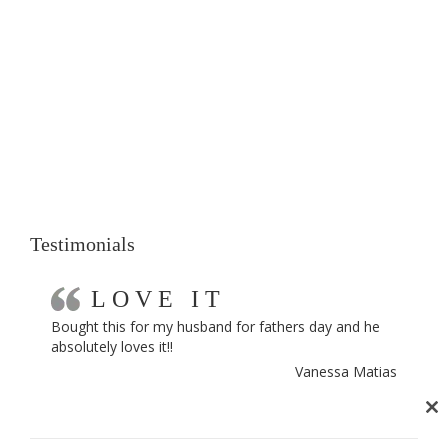
Testimonials
LOVE IT
Bought this for my husband for fathers day and he
absolutely loves it!!
Vanessa Matias
Cl
th