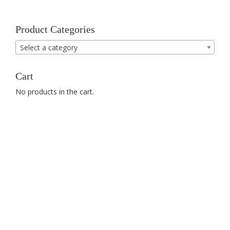
Product Categories
Select a category
Cart
No products in the cart.