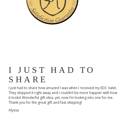
I JUST HAD TO
SHARE
I just had to share how amazed I was when I received my EDC Valet.
They shipped it right away and I couldn’t be more happier with how
it looks! Wonderful gift idea, yet, now I’m looking into one for me.
Thank you for the great gift and fast shipping!
Alyssa