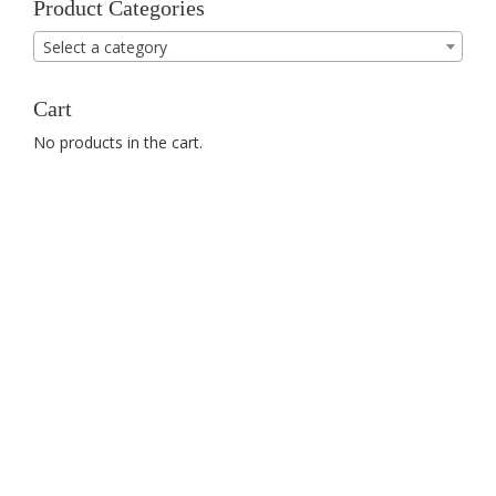
Product Categories
Select a category
Cart
No products in the cart.