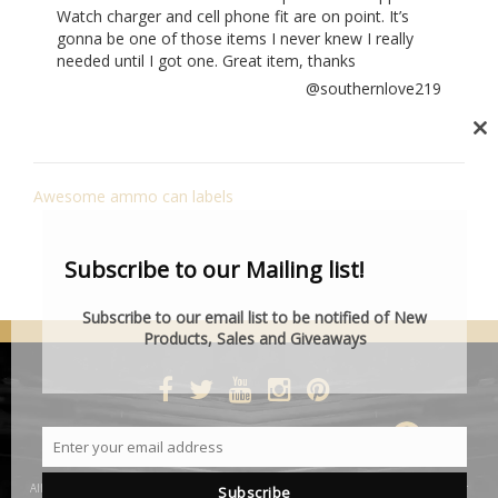
Watch charger and cell phone fit are on point. It’s
gonna be one of those items I never knew I really
needed until I got one. Great item, thanks
@southernlove219
Cl
th
POST
mo
Awesome ammo can labels
NAVIGATION
Subscribe to our Mailing list!
Subscribe to our email list to be notified of New
Products, Sales and Giveaways
DESIGNED BY SMARTCAT
Enter your email address
Email
All product and company names are trademarks™ or registered® trademarks of their
Subscribe