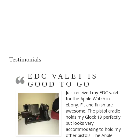
Testimonials
EDC VALET IS
GOOD TO GO
Just received my EDC valet
for the Apple Watch in
ebony. Fit and finish are
awesome. The pistol cradle
holds my Glock 19 perfectly
but looks very
accommodating to hold my
other pistols. The Apple