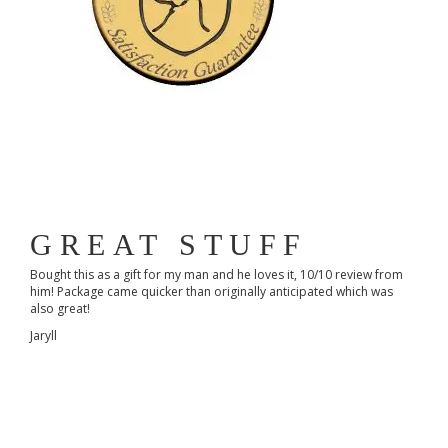
GREAT STUFF
Bought this as a gift for my man and he loves it, 10/10 review from
him! Package came quicker than originally anticipated which was
also great!
Jaryll