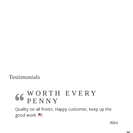
Testimonials
WORTH EVERY
PENNY
Quality on all fronts. Happy customer, keep up the
good work.
Alex