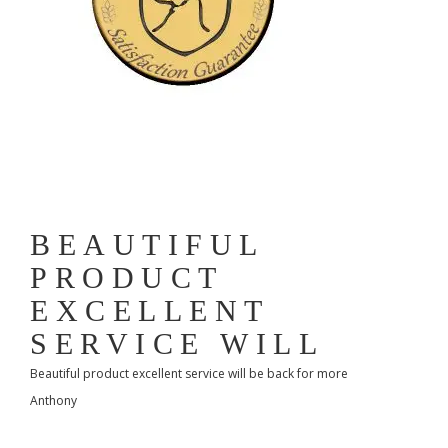
BEAUTIFUL
PRODUCT
EXCELLENT
SERVICE WILL
Beautiful product excellent service will be back for more
Anthony