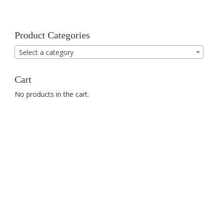
Product Categories
Select a category
Cart
No products in the cart.