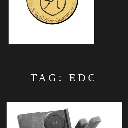
TAG:
EDC