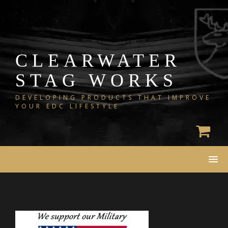
Skip
to
content
CLEARWATER
STAG WORKS
DEVELOPING PRODUCTS THAT IMPROVE
YOUR EDC LIFESTYLE