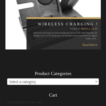
WIRELESS CHARGING !
Posted on
March 2, 2019
Now you can enjoy wireless charging with our EDC Valet that has a QI
charger built in! QI charging is an available option with our XL, Apple
watch , and…
Read More
Product Categories
Select a category
Cart
No products in the cart.