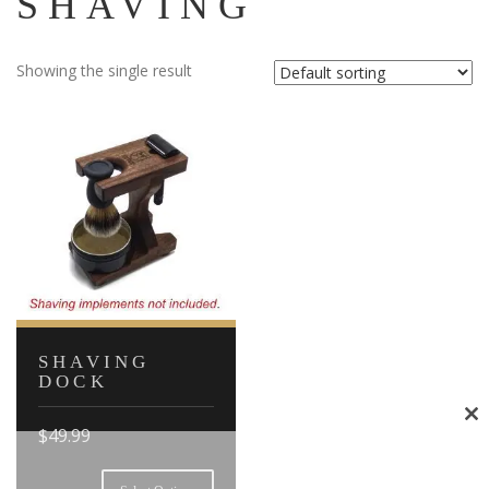
SHAVING
Showing the single result
SHAVING
DOCK
Cl
$
49.99
th
This
mo
product