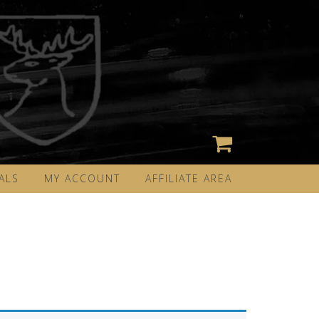
ALS
MY ACCOUNT
AFFILIATE AREA