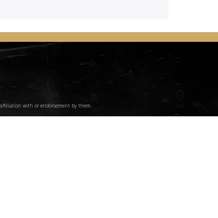
affiliation with or endorsement by them.