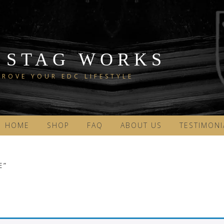
 STAG WORKS
ROVE YOUR EDC LIFESTYLE
HOME
SHOP
FAQ
ABOUT US
TESTIMONI
E”