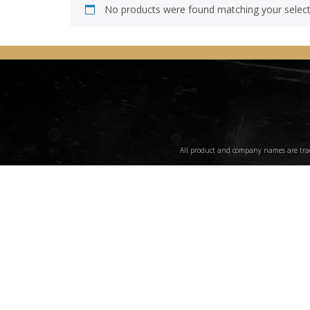
No products were found matching your select
All product and company names are trade