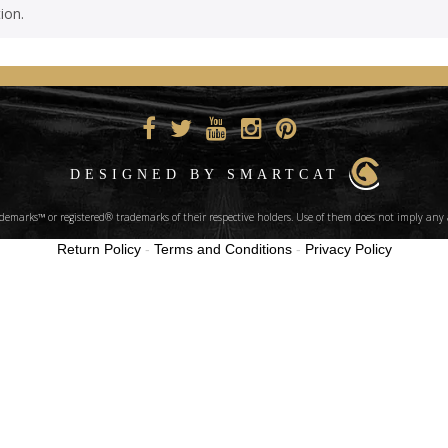
ion.
DESIGNED BY SMARTCAT
marks™ or registered® trademarks of their respective holders. Use of them does not imply any 
Return Policy
-
Terms and Conditions
-
Privacy Policy