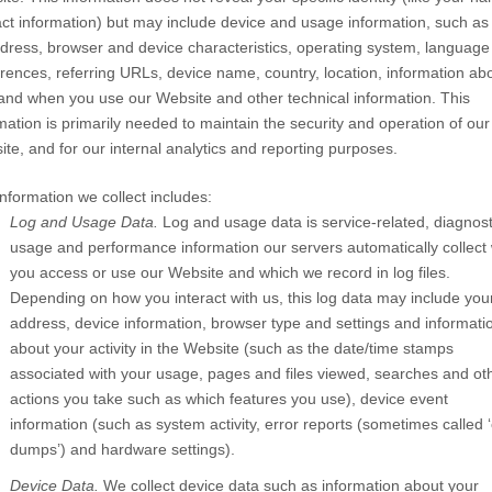
ct information) but may include device and usage information, such as
dress, browser and device characteristics, operating system, language
rences, referring URLs, device name, country, location, information ab
and when you use our
Website
and other technical information. This
mation is primarily needed to maintain the security and operation of our
ite
, and for our internal analytics and reporting purposes.
nformation we collect includes:
Log and Usage Data.
Log and usage data is service-related, diagnost
usage and performance information our servers automatically collect
you access or use our
Website
and which we record in log files.
Depending on how you interact with us, this log data may include you
address, device information, browser type and settings and informati
about your activity in the
Website
(such as the date/time stamps
associated with your usage, pages and files viewed, searches and ot
actions you take such as which features you use), device event
information (such as system activity, error reports (sometimes called 
dumps’) and hardware settings).
Device Data.
We collect device data such as information about your