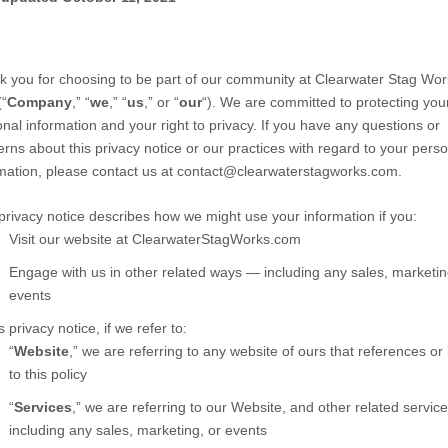
 you for choosing to be part of our community at
Clearwater Stag Wor
“
Company
,” “
we
,” “
us
,” or “
our
“). We are committed to protecting you
nal information and your right to privacy. If you have any questions or
rns about this privacy notice or our practices with regard to your perso
mation, please contact us at
contact@clearwaterstagworks.com
.
privacy notice describes how we might use your information if you:
Visit our website
at
ClearwaterStagWorks.com
Engage with us in other related ways ― including any sales, marketin
events
is privacy notice, if we refer to:
“
Website
,” we are referring to any website of ours that references or 
to this policy
“
Services
,” we are referring to our
Website,
and other related service
including any sales, marketing, or events