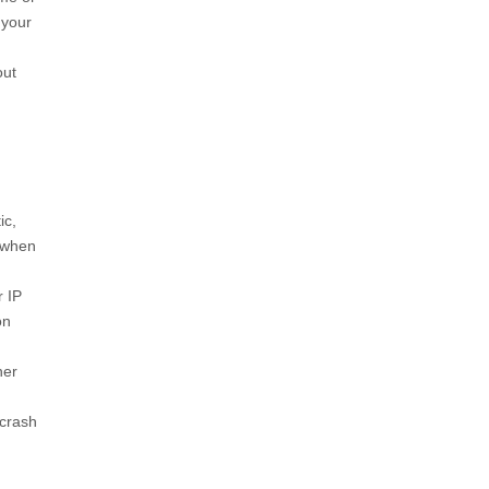
 your
out
ic,
 when
r IP
on
her
‘crash