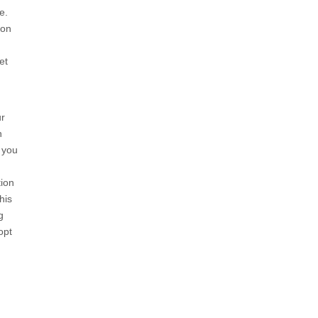
e
.
ion
et
ur
h
 you
tion
his
g
opt