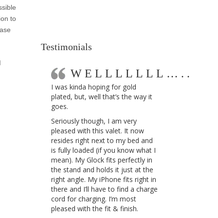
ssible
ion to
ease
Testimonials
d
WELLLLLLL…..
I was kinda hoping for gold
plated, but, well that’s the way it
goes.
Seriously though, I am very
pleased with this valet. It now
resides right next to my bed and
is fully loaded (if you know what I
mean). My Glock fits perfectly in
the stand and holds it just at the
right angle. My iPhone fits right in
there and I’ll have to find a charge
cord for charging. I’m most
pleased with the fit & finish.