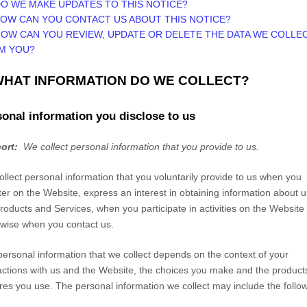
DO WE MAKE UPDATES TO THIS NOTICE?
HOW CAN YOU CONTACT US ABOUT THIS NOTICE?
HOW CAN YOU REVIEW, UPDATE OR DELETE THE DATA WE COLLE
M YOU?
 WHAT INFORMATION DO WE COLLECT?
onal information you disclose to us
hort:
We collect personal information that you provide to us.
llect personal information that you voluntarily provide to us when you
ter on the
Website,
express an interest in obtaining information about u
roducts and Services, when you participate in activities on the
Website
wise when you contact us.
ersonal information that we collect depends on the context of your
actions with us and the
Website
, the choices you make and the product
res you use. The personal information we collect may include the follow