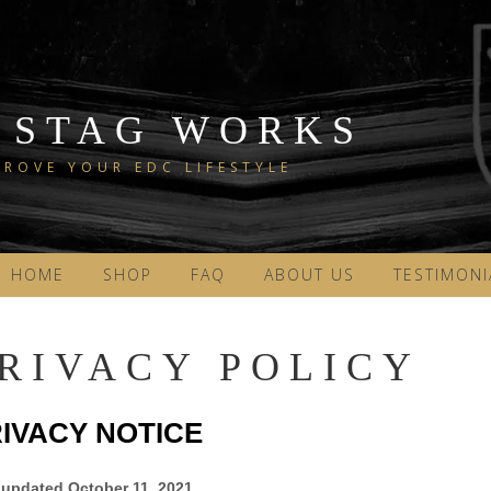
 STAG WORKS
ROVE YOUR EDC LIFESTYLE
HOME
SHOP
FAQ
ABOUT US
TESTIMONI
RIVACY POLICY
IVACY NOTICE
 updated
October 11, 2021