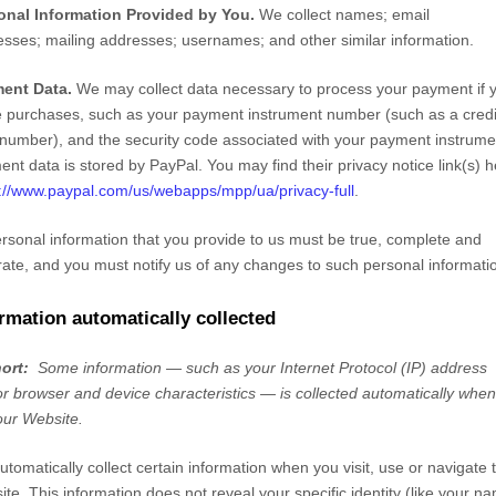
onal Information Provided by You.
We collect
names
;
email
esses
;
mailing addresses
;
usernames
;
and other similar information.
ent Data.
We may collect data necessary to process your payment if 
 purchases, such as your payment instrument number (such as a credi
number), and the security code associated with your payment instrumen
nt data is stored by
PayPal
. You may find their privacy notice link(s) h
://www.paypal.com/us/webapps/mpp/ua/privacy-full
.
ersonal information that you provide to us must be true, complete and
ate, and you must notify us of any changes to such personal informati
rmation automatically collected
hort:
Some information — such as your Internet Protocol (IP) address
r browser and device characteristics — is collected automatically whe
 our
Website
.
tomatically collect certain information when you visit, use or navigate 
ite
. This information does not reveal your specific identity (like your n