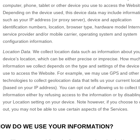
computer, phone, tablet or other device you use to access the
Websit
Depending on the device used, this device data may include informat
such as your IP address (or proxy server), device and application
identification numbers, location, browser type, hardware model Intern
service provider and/or mobile carrier, operating system and system
configuration information.
Location Data.
We collect location data such as information about yo
device’s location, which can be either precise or imprecise. How muc
information we collect depends on the type and settings of the device
use to access the
Website
. For example, we may use GPS and other
technologies to collect geolocation data that tells us your current loca
(based on your IP address). You can opt out of allowing us to collect t
information either by refusing access to the information or by disablin
your Location setting on your device. Note however, if you choose to 
out, you may not be able to use certain aspects of the Services.
 HOW DO WE USE YOUR INFORMATION?