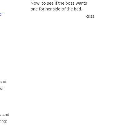
Now, to see if the boss wants
one for her side of the bed.
CT
Russ
s or
or
s and
ing: