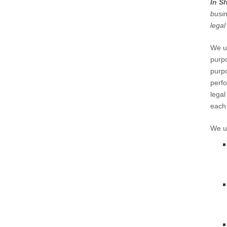
In S
busin
legal
We us
purpo
purpo
perfo
legal
each 
We us