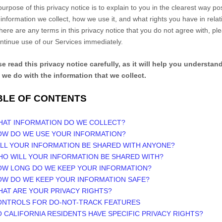
urpose of this privacy notice is to explain to you in the clearest way po
information we collect, how we use it, and what rights you have in relat
f there are any terms in this privacy notice that you do not agree with, pl
ntinue use of our Services immediately.
e read this privacy notice carefully, as it will help you understan
 we do with the information that we collect.
BLE OF CONTENTS
WHAT INFORMATION DO WE COLLECT?
HOW DO WE USE YOUR INFORMATION?
ILL YOUR INFORMATION BE SHARED WITH ANYONE?
HO WILL YOUR INFORMATION BE SHARED WITH?
HOW LONG DO WE KEEP YOUR INFORMATION?
OW DO WE KEEP YOUR INFORMATION SAFE?
HAT ARE YOUR PRIVACY RIGHTS?
CONTROLS FOR DO-NOT-TRACK FEATURES
O CALIFORNIA RESIDENTS HAVE SPECIFIC PRIVACY RIGHTS?