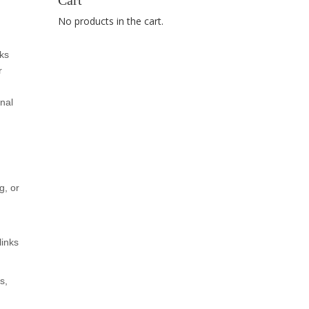
Cart
No products in the cart.
ks
r
nal
g, or
links
s,