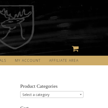
ALS
MY ACCOUNT
AFFILIATE AREA
Product Categories
Select a category