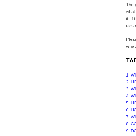
The p
what 
it. I
disco
Pleas
what
TA
1. 
2. 
3. W
4. W
5. 
6. H
7. W
8. 
9. D