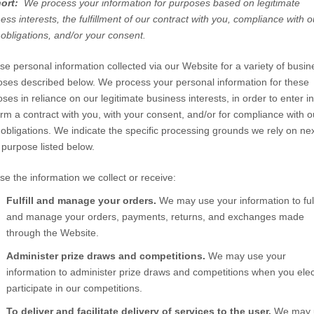
hort:
We process your information for purposes based on legitimate
ess interests, the fulfillment of our contract with you, compliance with o
 obligations, and/or your consent.
e personal information collected via our
Website
for a variety of busin
ses described below. We process your personal information for these
ses in reliance on our legitimate business interests, in order to enter in
rm a contract with you, with your consent, and/or for compliance with o
 obligations. We indicate the specific processing grounds we rely on nex
purpose listed below.
e the information we collect or receive:
Fulfill and manage your orders.
We may use your information to fulf
and manage your orders, payments, returns, and exchanges made
through the
Website
.
Administer prize draws and competitions.
We may use your
information to administer prize draws and competitions when you elec
participate in our competitions.
To deliver and facilitate delivery of services to the user.
We may 