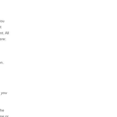
you
t
t. All
ere:
on.
n you
the
ame or