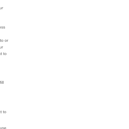
ur
ess
to or
ur
t to
ill
t to
use