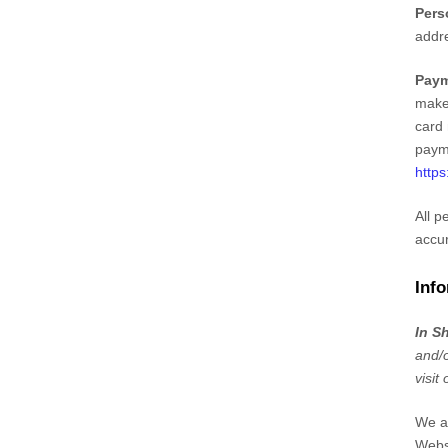
Pers
addr
Paym
make
card 
payme
https
All p
accur
Info
In S
and/o
visit
We au
Webs