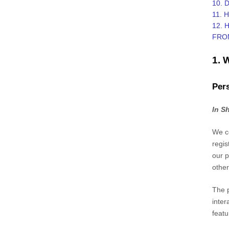
10. 
11. 
12. 
FRO
1.
Pers
In S
We co
regis
our p
other
The p
inter
featu