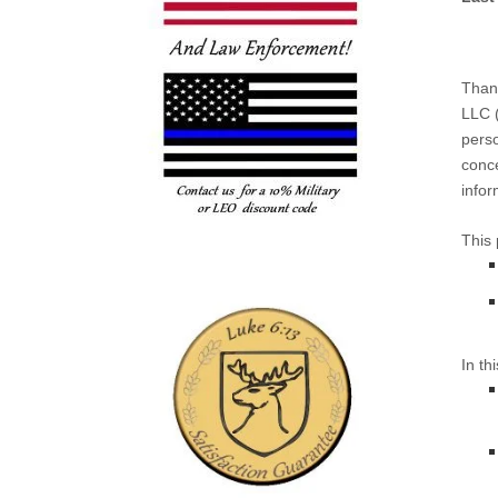
Thank
LLC
(
perso
conce
infor
This 
In th