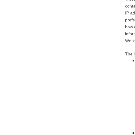
conta
IP ad
prefe
how 
infor
Webs
The i