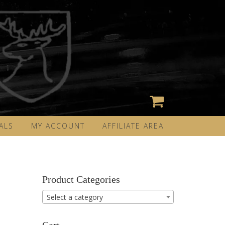
ALS
MY ACCOUNT
AFFILIATE AREA
Product Categories
Select a category