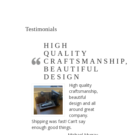
Testimonials
HIGH
QUALITY
CRAFTSMANSHIP,
BEAUTIFUL
DESIGN
High quality
craftsmanship,
beautiful
design and all
around great
company.
Shipping was fast! Can’t say
enough good things.
Michael Murray