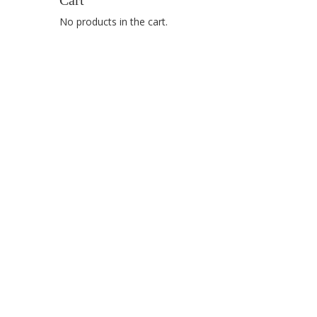
Cart
No products in the cart.