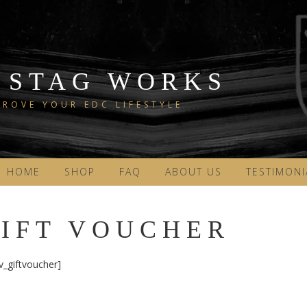
 STAG WORKS
ROVE YOUR EDC LIFESTYLE
HOME
SHOP
FAQ
ABOUT US
TESTIMONI
IFT VOUCHER
v_giftvoucher]