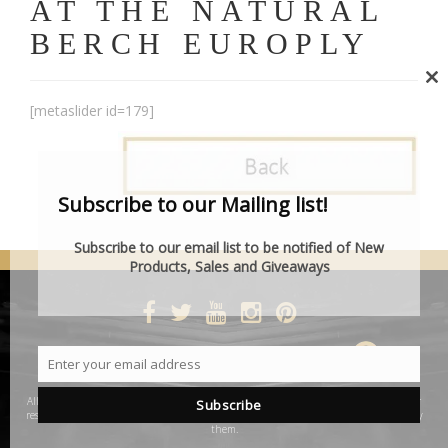
AT THE NATURAL
BERCH EUROPLY
Cl
[metaslider id=179]
th
mo
Subscribe to our Mailing list!
Subscribe to our email list to be notified of New
Products, Sales and Giveaways
DESIGNED BY SMARTCAT
Enter your email address
Email
All product and company names are trademarks™ or registered® trademarks of their
Subscribe
respective holders. Use of them does not imply any affiliation with or endorsement by
them.