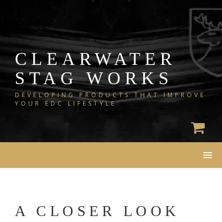
Skip
to
content
CLEARWATER
STAG WORKS
DEVELOPING PRODUCTS THAT IMPROVE
YOUR EDC LIFESTYLE
A CLOSER LOOK